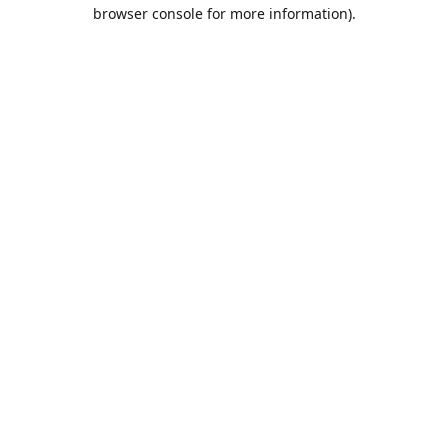
browser console for more information).