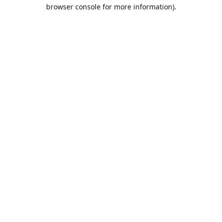
browser console for more information).