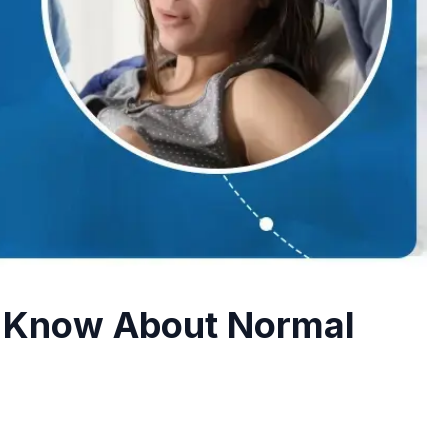
implantation
Blastocyst Culture & Transfer
Extended embryo culture for better
selection
Fertility Workup
Comprehensive fertility testing and
evaluation
o Know About Normal