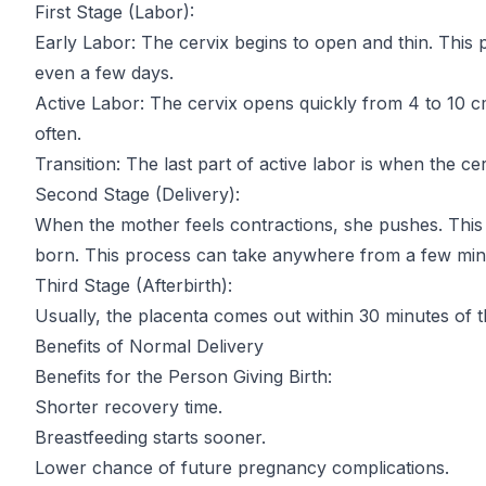
First Stage (Labor):
Early Labor: The cervix begins to open and thin. This 
even a few days.
Active Labor: The cervix opens quickly from 4 to 10
often.
Transition: The last part of active labor is when the c
Second Stage (Delivery):
When the mother feels contractions, she pushes. This 
born. This process can take anywhere from a few minu
Third Stage (Afterbirth):
Usually, the placenta comes out within 30 minutes of t
Benefits of Normal Delivery
Benefits for the Person Giving Birth:
Shorter recovery time.
Breastfeeding starts sooner.
Lower chance of future pregnancy complications.