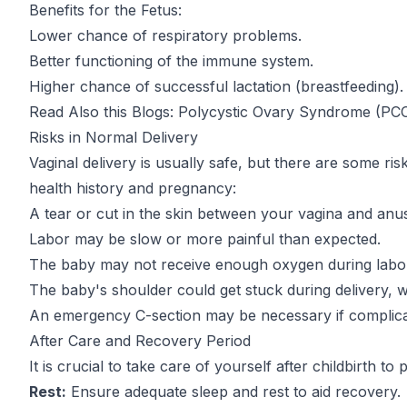
Benefits for the Fetus:
Lower chance of respiratory problems.
Better functioning of the immune system.
Higher chance of successful lactation (breastfeeding).
Read Also this Blogs:
Polycystic Ovary Syndrome (PC
Risks in Normal Delivery
Vaginal delivery is usually safe, but there are some r
health history and pregnancy:
A tear or cut in the skin between your vagina and anu
Labor may be slow or more painful than expected.
The baby may not receive enough oxygen during labo
The baby's shoulder could get stuck during delivery, wh
An emergency C-section may be necessary if complicat
After Care and Recovery Period
It is crucial to take care of yourself after childbirth to
Rest:
Ensure adequate sleep and rest to aid recovery.