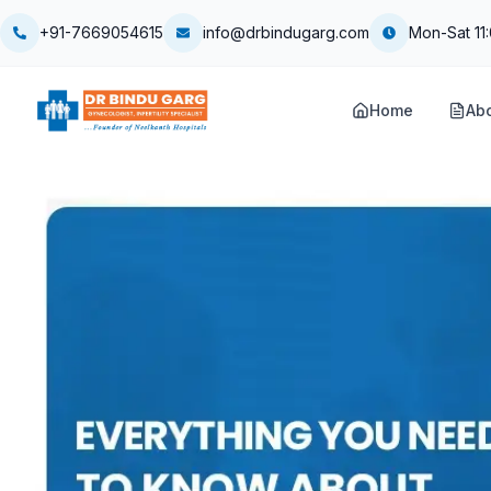
+91-7669054615
info@drbindugarg.com
Mon-Sat 11
Home
Ab