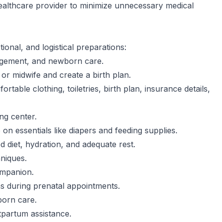
ealthcare provider to minimize unnecessary medical
ional, and logistical preparations:
nagement, and newborn care.
or midwife and create a birth plan.
ortable clothing, toiletries, birth plan, insurance details,
ing center.
n essentials like diapers and feeding supplies.
d diet, hydration, and adequate rest.
hniques.
ompanion.
s during prenatal appointments.
born care.
tpartum assistance.