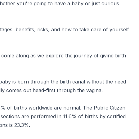
ether you're going to have a baby or just curious
tages, benefits, risks, and how to take care of yourself
o come along as we explore the journey of giving birth
 baby is born through the birth canal without the need
ly comes out head-first through the vagina.
 of births worldwide are normal. The Public Citizen
sections are performed in 11.6% of births by certified
ons is 23.3%.