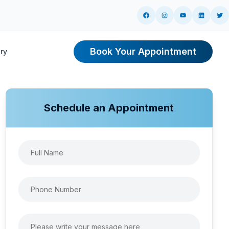
Book Your Appointment
ry
ng
Schedule an Appointment
r