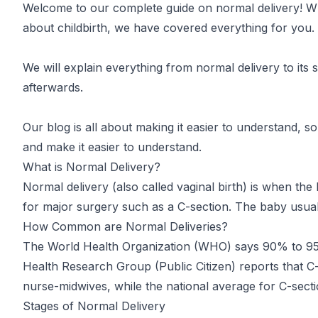
Welcome to our complete guide on normal delivery! Wh
about childbirth, we have covered everything for you.
We will explain everything from normal delivery to its s
afterwards.
Our blog is all about making it easier to understand, s
and make it easier to understand.
What is Normal Delivery?
Normal delivery (also called vaginal birth) is when the
for major surgery such as a C-section. The baby usual
How Common are Normal Deliveries?
The World Health Organization
(WHO)
says 90% to 95%
Health Research Group
(Public Citizen)
reports that C-
nurse-midwives, while the national average for C-secti
Stages of Normal Delivery