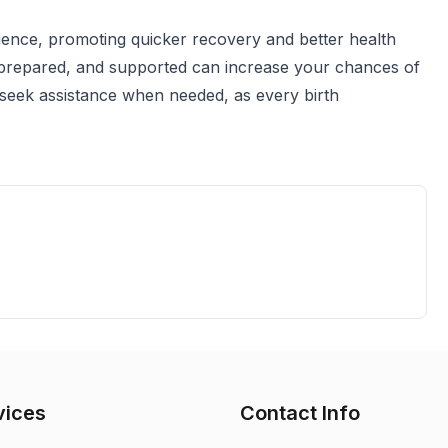
erience, promoting quicker recovery and better health
prepared, and supported can increase your chances of
d seek assistance when needed, as every birth
vices
Contact Info