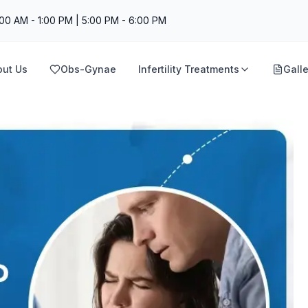
:00 AM - 1:00 PM | 5:00 PM - 6:00 PM
out Us
Obs-Gynae
Infertility Treatments
Galle
IVF (In Vitro Fertilization)
Advanced fertility treatment combini
eggs and sperm in lab
IUI (Intrauterine Insemination)
Fertility procedure placing sperm
directly in uterus
ICSI (Intracytoplasmic Sperm
Injection)
Direct injection of sperm into egg fo
fertilization
Laser Assisted Hatching
Laser technique to help embryo