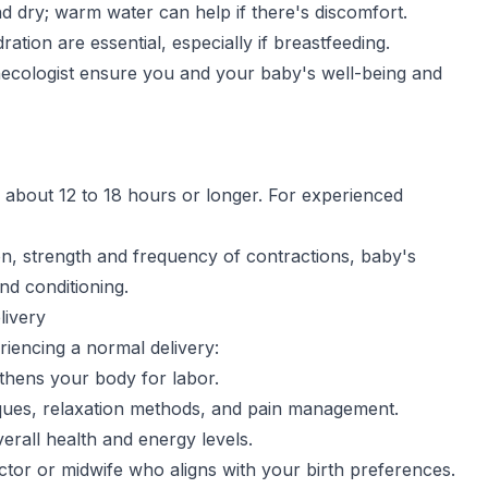
d dry; warm water can help if there's discomfort.
ration are essential, especially if breastfeeding.
necologist ensure you and your baby's well-being and
ts about 12 to 18 hours or longer. For experienced
tion, strength and frequency of contractions, baby's
nd conditioning.
livery
riencing a normal delivery:
thens your body for labor.
iques, relaxation methods, and pain management.
erall health and energy levels.
tor or midwife who aligns with your birth preferences.