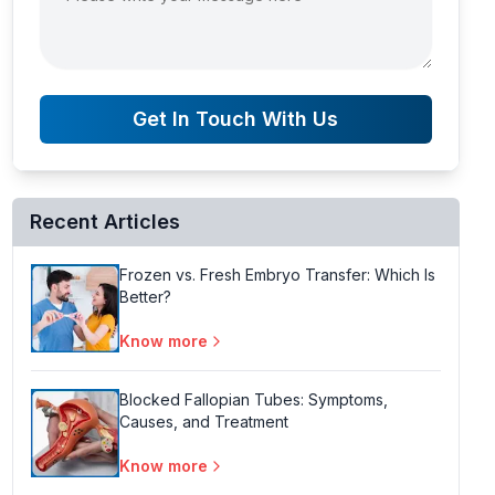
Get In Touch With Us
Recent Articles
Frozen vs. Fresh Embryo Transfer: Which Is
Better?
Know more
Blocked Fallopian Tubes: Symptoms,
Causes, and Treatment
Know more