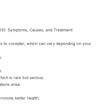
OS): Symptoms, Causes, and Treatment
isks to consider, which can vary depending on your
s.
r.
ich is rare but serious.
ions arise.
 promote better health: