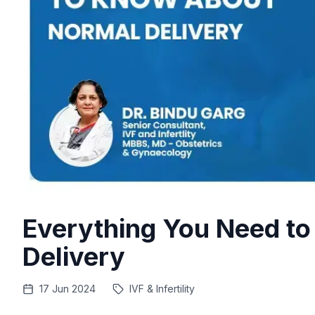
Everything You Need t
Delivery
17 Jun 2024
IVF & Infertility