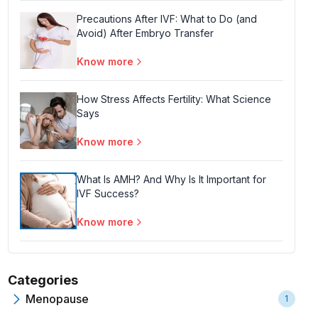
Precautions After IVF: What to Do (and
Avoid) After Embryo Transfer
Know more
How Stress Affects Fertility: What Science
Says
Know more
What Is AMH? And Why Is It Important for
IVF Success?
Know more
Categories
Menopause
1