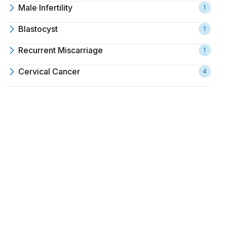
Male Infertility
1
Blastocyst
1
Recurrent Miscarriage
1
Cervical Cancer
4