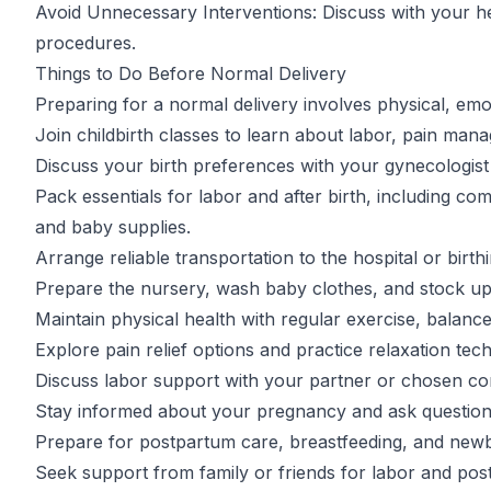
Avoid Unnecessary Interventions: Discuss with your h
procedures.
Things to Do Before Normal Delivery
Preparing for a normal delivery involves physical, emot
Join childbirth classes to learn about labor, pain ma
Discuss your birth preferences with your gynecologist 
Pack essentials for labor and after birth, including comf
and baby supplies.
Arrange reliable transportation to the hospital or birth
Prepare the nursery, wash baby clothes, and stock up o
Maintain physical health with regular exercise, balance
Explore pain relief options and practice relaxation tec
Discuss labor support with your partner or chosen c
Stay informed about your pregnancy and ask question
Prepare for postpartum care, breastfeeding, and new
Seek support from family or friends for labor and pos