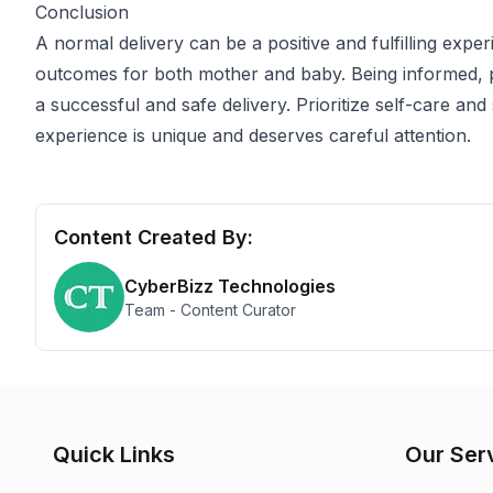
Conclusion
A normal delivery can be a positive and fulfilling exp
outcomes for both mother and baby. Being informed, 
a successful and safe delivery. Prioritize self-care an
experience is unique and deserves careful attention.
Content Created By:
CyberBizz Technologies
Team - Content Curator
Quick Links
Our Ser