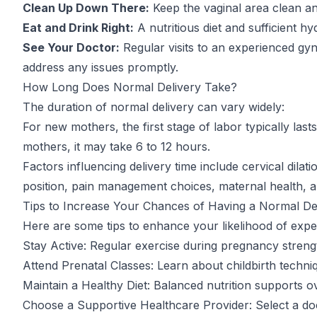
Clean Up Down There:
Keep the vaginal area clean an
Eat and Drink Right:
A nutritious diet and sufficient hyd
See Your Doctor:
Regular visits to an experienced gy
address any issues promptly.
How Long Does Normal Delivery Take?
The duration of normal delivery can vary widely:
For new mothers, the first stage of labor typically las
mothers, it may take 6 to 12 hours.
Factors influencing delivery time include cervical dila
position, pain management choices, maternal health, a
Tips to Increase Your Chances of Having a Normal De
Here are some tips to enhance your likelihood of expe
Stay Active: Regular exercise during pregnancy streng
Attend Prenatal Classes: Learn about childbirth techn
Maintain a Healthy Diet: Balanced nutrition supports ov
Choose a Supportive Healthcare Provider: Select a doc