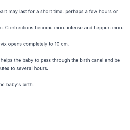
part may last for a short time, perhaps a few hours or
 cm. Contractions become more intense and happen more
ervix opens completely to 10 cm.
helps the baby to pass through the birth canal and be
tes to several hours.
he baby's birth.