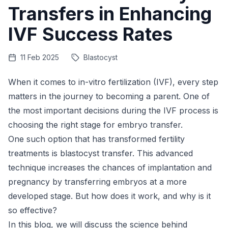
Transfers in Enhancing
IVF Success Rates
11 Feb 2025
Blastocyst
When it comes to in-vitro fertilization (IVF), every step
matters in the journey to becoming a parent. One of
the most important decisions during the IVF process is
choosing the right stage for embryo transfer.
One such option that has transformed
fertility
treatments
is blastocyst transfer. This advanced
technique increases the chances of implantation and
pregnancy by transferring embryos at a more
developed stage. But how does it work, and why is it
so effective?
In this blog, we will discuss the science behind