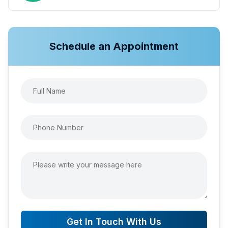
Schedule an Appointment
Get In Touch With Us