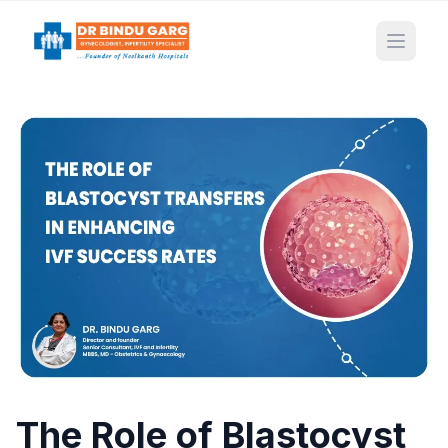
Open 
The Role of Blastocyst