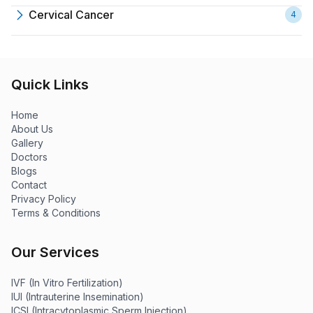
Cervical Cancer
4
Quick Links
Home
About Us
Gallery
Doctors
Blogs
Contact
Privacy Policy
Terms & Conditions
Our Services
IVF (In Vitro Fertilization)
IUI (Intrauterine Insemination)
ICSI (Intracytoplasmic Sperm Injection)