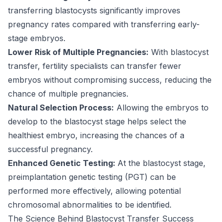
transferring blastocysts significantly improves
pregnancy rates compared with transferring early-
stage embryos.
Lower Risk of Multiple Pregnancies:
With
blastocyst
transfer
, fertility specialists can transfer fewer
embryos without compromising success, reducing the
chance of multiple pregnancies.
Natural Selection Process:
Allowing the embryos to
develop to the blastocyst stage helps select the
healthiest embryo, increasing the chances of a
successful pregnancy.
Enhanced Genetic Testing:
At the blastocyst stage,
preimplantation genetic testing (PGT) can be
performed more effectively, allowing potential
chromosomal abnormalities to be identified.
The Science Behind Blastocyst Transfer Success