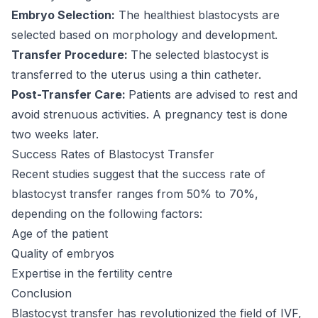
Embryo Selection:
The healthiest blastocysts are
selected based on morphology and development.
Transfer Procedure:
The selected blastocyst is
transferred to the uterus using a thin catheter.
Post-Transfer Care:
Patients are advised to rest and
avoid strenuous activities. A pregnancy test is done
two weeks later.
Success Rates of Blastocyst Transfer
Recent studies suggest that the success rate of
blastocyst transfer ranges from 50% to 70%,
depending on the following factors:
Age of the patient
Quality of embryos
Expertise in the fertility centre
Conclusion
Blastocyst transfer has revolutionized the field of IVF,