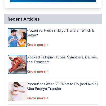
Recent Articles
Frozen vs. Fresh Embryo Transfer: Which Is
Better?
Know more
Blocked Fallopian Tubes: Symptoms, Causes,
and Treatment
Know more
Precautions After IVF: What to Do (and Avoid)
After Embryo Transfer
Know more