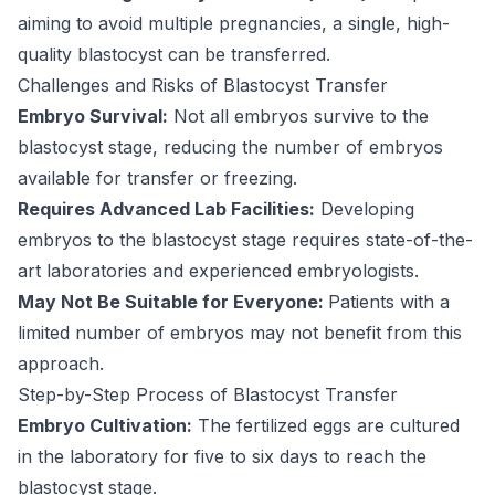
aiming to avoid multiple pregnancies, a single, high-
quality blastocyst can be transferred.
Challenges and Risks of Blastocyst Transfer
Embryo Survival:
Not all embryos survive to the
blastocyst stage, reducing the number of embryos
available for transfer or freezing.
Requires Advanced Lab Facilities:
Developing
embryos to the blastocyst stage requires state-of-the-
art laboratories and experienced embryologists.
May Not Be Suitable for Everyone:
Patients with a
limited number of embryos may not benefit from this
approach.
Step-by-Step Process of Blastocyst Transfer
Embryo Cultivation:
The fertilized eggs are cultured
in the laboratory for five to six days to reach the
blastocyst stage.