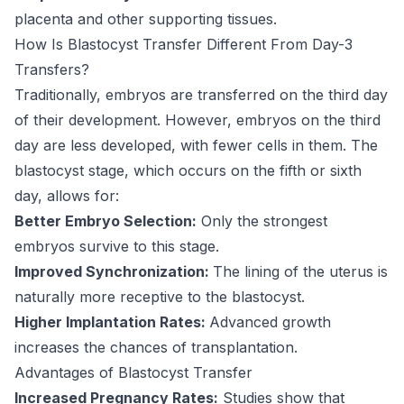
placenta and other supporting tissues.
How Is Blastocyst Transfer Different From Day-3
Transfers?
Traditionally, embryos are transferred on the third day
of their development. However, embryos on the third
day are less developed, with fewer cells in them. The
blastocyst stage, which occurs on the fifth or sixth
day, allows for:
Better Embryo Selection:
Only the strongest
embryos survive to this stage.
Improved Synchronization:
The lining of the uterus is
naturally more receptive to the blastocyst.
Higher Implantation Rates:
Advanced growth
increases the chances of transplantation.
Advantages of Blastocyst Transfer
Increased Pregnancy Rates:
Studies show that