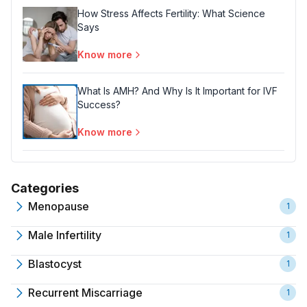
How Stress Affects Fertility: What Science
Says
Know more
What Is AMH? And Why Is It Important for IVF
Success?
Know more
Categories
Menopause
1
Male Infertility
1
Blastocyst
1
Recurrent Miscarriage
1