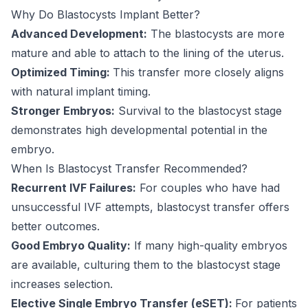
Why Do Blastocysts Implant Better?
Advanced Development:
The blastocysts are more
mature and able to attach to the lining of the uterus.
Optimized Timing:
This transfer more closely aligns
with natural implant timing.
Stronger Embryos:
Survival to the blastocyst stage
demonstrates high developmental potential in the
embryo.
When Is Blastocyst Transfer Recommended?
Recurrent IVF Failures:
For couples who have had
unsuccessful IVF attempts, blastocyst transfer offers
better outcomes.
Good Embryo Quality:
If many high-quality embryos
are available, culturing them to the blastocyst stage
increases selection.
Elective Single Embryo Transfer (eSET):
For patients