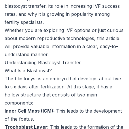
blastocyst transfer, its role in increasing IVF success
rates, and why it is growing in popularity among
fertility specialists.
Whether you are exploring IVF options or just curious
about modern reproductive technologies, this article
will provide valuable information in a clear, easy-to-
understand manner.
Understanding Blastocyst Transfer
What Is a Blastocyst?
The blastocyst is an embryo that develops about five
to six days after fertilization. At this stage, it has a
hollow structure that consists of two main
components:
Inner Cell Mass (ICM):
This leads to the development
of the foetus.
Trophoblast Layer:
This leads to the formation of the