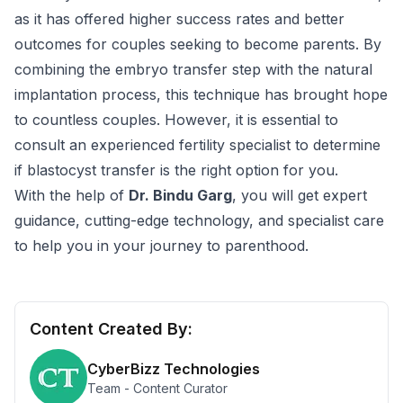
as it has offered higher success rates and better
outcomes for couples seeking to become parents. By
combining the embryo transfer step with the natural
implantation process, this technique has brought hope
to countless couples. However, it is essential to
consult an experienced fertility specialist to determine
if blastocyst transfer is the right option for you.
With the help of
Dr. Bindu Garg
, you will get expert
guidance, cutting-edge technology, and specialist care
to help you in your journey to parenthood.
Content Created By:
CyberBizz Technologies
Team - Content Curator