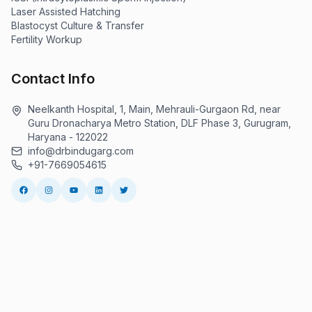
Laser Assisted Hatching
Blastocyst Culture & Transfer
Fertility Workup
Contact Info
Neelkanth Hospital, 1, Main, Mehrauli-Gurgaon Rd, near
Guru Dronacharya Metro Station, DLF Phase 3, Gurugram,
Haryana - 122022
info@drbindugarg.com
+91-7669054615